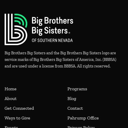
Big Brothers Big Sisters and the Big Brothers Big Sisters logo are
service marks of Big Brothers Big Sisters of America, Inc. (BBBSA)
and are used under a license from BBBSA. All rights reserved.
Home
Programs
About
Blog
Get Connected
Contact
Ways to Give
Pahrump Office
Events
Privacy Policy