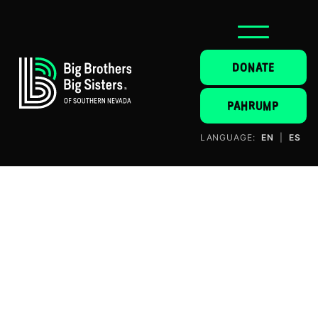
DONATE
PAHRUMP
LANGUAGE:
EN
|
ES