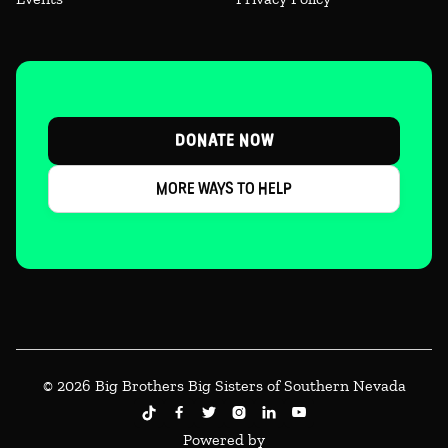
DONATE NOW
MORE WAYS TO HELP
© 2026 Big Brothers Big Sisters of Southern Nevada





Powered by