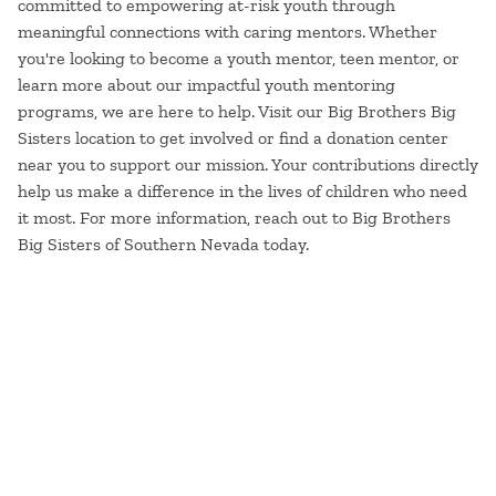
committed to empowering at-risk youth through
meaningful connections with caring mentors. Whether
you're looking to become a youth mentor, teen mentor, or
learn more about our impactful youth mentoring
programs, we are here to help. Visit our Big Brothers Big
Sisters location to get involved or find a donation center
near you to support our mission. Your contributions directly
help us make a difference in the lives of children who need
it most. For more information, reach out to Big Brothers
Big Sisters of Southern Nevada today.