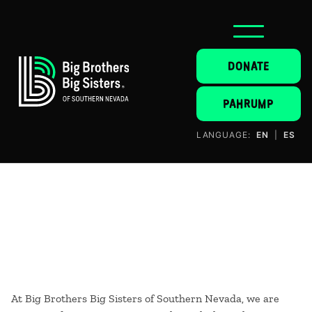
DONATE
PAHRUMP
LANGUAGE:
EN
|
ES
At Big Brothers Big Sisters of Southern Nevada, we are