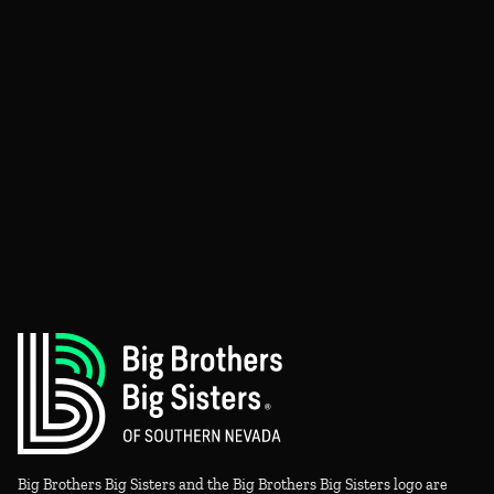
Big Brothers Big Sisters and the Big Brothers Big Sisters logo are