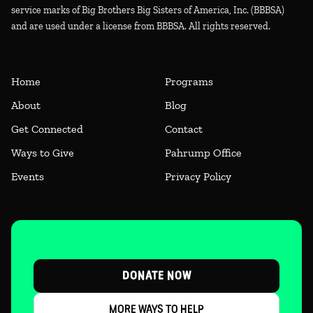
service marks of Big Brothers Big Sisters of America, Inc. (BBBSA)
and are used under a license from BBBSA. All rights reserved.
Home
Programs
About
Blog
Get Connected
Contact
Ways to Give
Pahrump Office
Events
Privacy Policy
DONATE NOW
MORE WAYS TO HELP