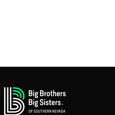
CEO, Quotible.com