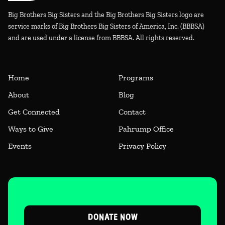
Big Brothers Big Sisters and the Big Brothers Big Sisters logo are
service marks of Big Brothers Big Sisters of America, Inc. (BBBSA)
and are used under a license from BBBSA. All rights reserved.
Home
Programs
About
Blog
Get Connected
Contact
Ways to Give
Pahrump Office
Events
Privacy Policy
DONATE NOW