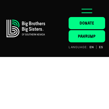
DONATE
PAHRUMP
LANGUAGE:
EN
|
ES
NICK KAPTAIN