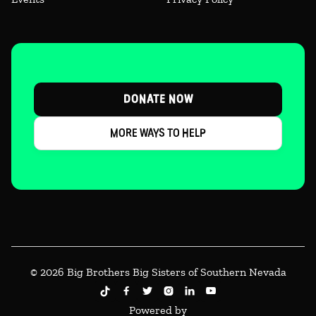
DONATE NOW
MORE WAYS TO HELP
© 2026 Big Brothers Big Sisters of Southern Nevada





Powered by