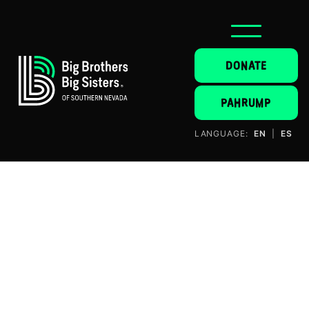
DONATE
PAHRUMP
LANGUAGE:
EN
|
ES