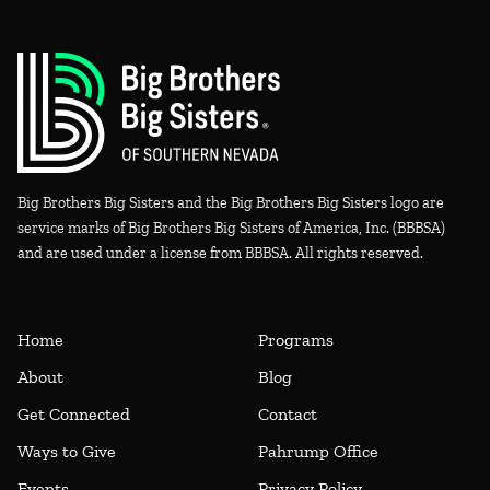
Big Brothers Big Sisters and the Big Brothers Big Sisters logo are
service marks of Big Brothers Big Sisters of America, Inc. (BBBSA)
and are used under a license from BBBSA. All rights reserved.
Home
Programs
About
Blog
Get Connected
Contact
Ways to Give
Pahrump Office
Events
Privacy Policy