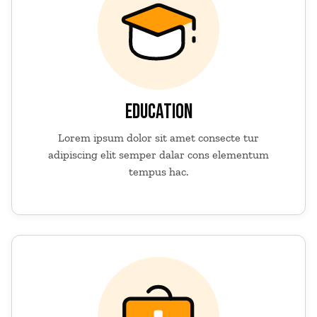
EDUCATION
Lorem ipsum dolor sit amet consecte tur
adipiscing elit semper dalar cons elementum
tempus hac.