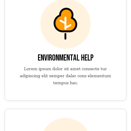
ENVIRONMENTAL HELP
Lorem ipsum dolor sit amet consecte tur
adipiscing elit semper dalar cons elementum
tempus hac.