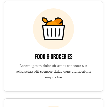
FOOD & GROCERIES
Lorem ipsum dolor sit amet consecte tur
adipiscing elit semper dalar cons elementum
tempus hac.