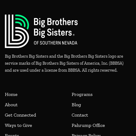
Big Brothers Big Sisters and the Big Brothers Big Sisters logo are
service marks of Big Brothers Big Sisters of America, Inc. (BBBSA)
and are used under a license from BBBSA. All rights reserved.
Home
Programs
About
Blog
Get Connected
Contact
Ways to Give
Pahrump Office
Events
Privacy Policy