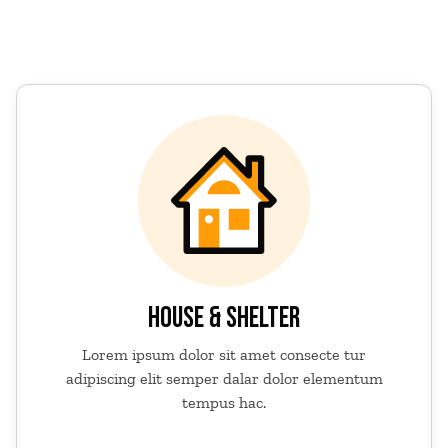
HOUSE & SHELTER
Lorem ipsum dolor sit amet consecte tur
adipiscing elit semper dalar dolor elementum
tempus hac.