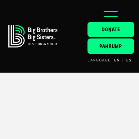
DONATE
PAHRUMP
LANGUAGE:
EN
|
ES
Donate
$500 usd