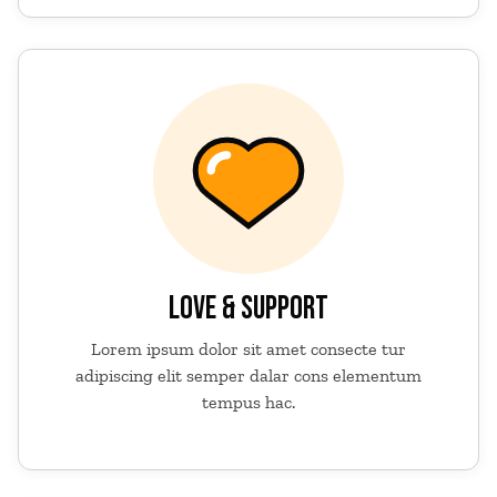
LOVE & SUPPORT
Lorem ipsum dolor sit amet consecte tur
adipiscing elit semper dalar cons elementum
tempus hac.