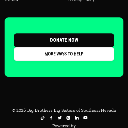
DONATE NOW
MORE WAYS TO HELP
© 2026 Big Brothers Big Sisters of Southern Nevada





Powered by