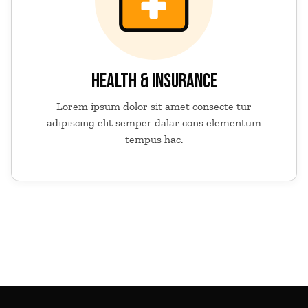
HEALTH & INSURANCE
Lorem ipsum dolor sit amet consecte tur
adipiscing elit semper dalar cons elementum
tempus hac.