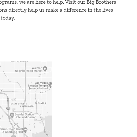
grams, we are here to help. Visit our Big Brothers
ns directly help us make a difference in the lives
 today.