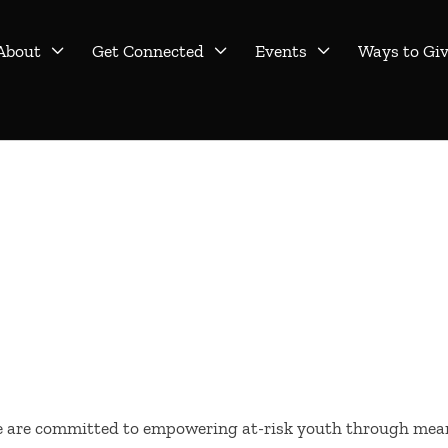
About
Get Connected
Events
Ways to Gi



we are committed to empowering at-risk youth through mea