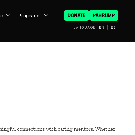
DONATE
PAHRUMP
ve
Programs


LANGUAGE:
EN
|
ES
ningful connections with caring mentors. Whether