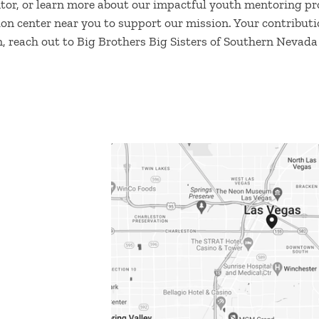
tor, or learn more about our impactful youth mentoring pro
tion center near you to support our mission. Your contributio
, reach out to Big Brothers Big Sisters of Southern Nevada