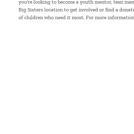
you're looking to become a youth mentor, teen men
Big Sisters location to get involved or find a dona
of children who need it most. For more information