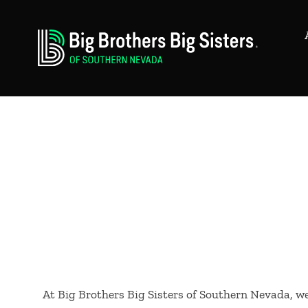
At Big Brothers Big Sisters of Southern Nevada, 